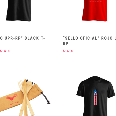
O UPR-RP” BLACK T-
“SELLO OFICIAL” ROJO 
T
RP
Price
$
14.00
$
14.00
range:
$12.00
through
$14.00