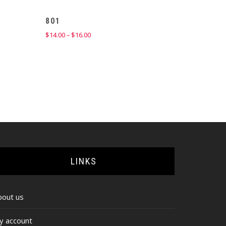
801
Price
$
14.00
–
$
16.00
range:
$14.00
through
$16.00
LINKS
bout us
y account