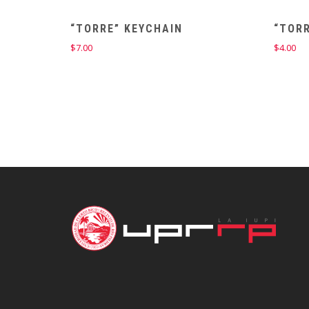
“TORRE” KEYCHAIN
“TOR
$
7.00
$
4.00