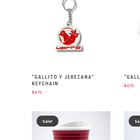
“GALLITO Y JEREZANA”
“GALL
KEYCHAIN
$
4.75
$
4.75
Sale!
Sa