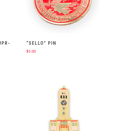
UPR-
“SELLO” PIN
$
5.00