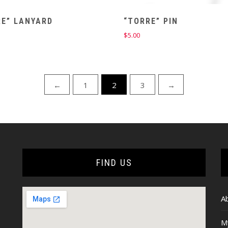
RE” LANYARD
“TORRE” PIN
$
5.00
←
1
2
3
→
FIND US
A
M