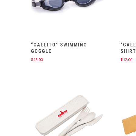
“GALLITO” SWIMMING
“GALL
GOGGLE
SHIR
$
13.00
$
12.00
–