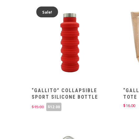
Sale!
“GALLITO” COLLAPSIBLE
“GAL
SPORT SILICONE BOTTLE
TOTE
Original
Current
$
16.00
$
15.00
$
12.00
price
price
was:
is:
$15.00.
$12.00.