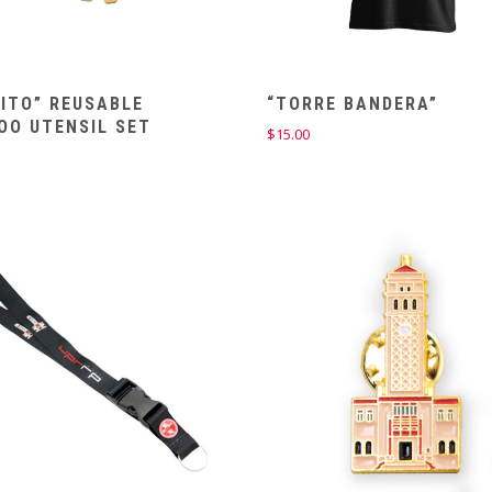
ITO” REUSABLE
“TORRE BANDERA”
OO UTENSIL SET
$
15.00