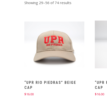
Showing 29–56 of 74 results
“UPR RIO PIEDRAS” BEIGE
“UPR 
CAP
CAP
$
16.00
$
16.00