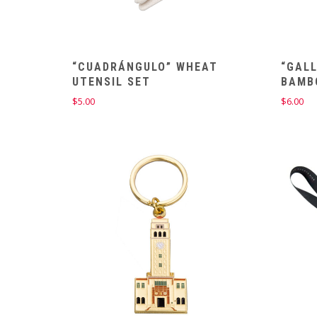
“CUADRÁNGULO” WHEAT
“GALL
UTENSIL SET
BAMB
$
5.00
$
6.00