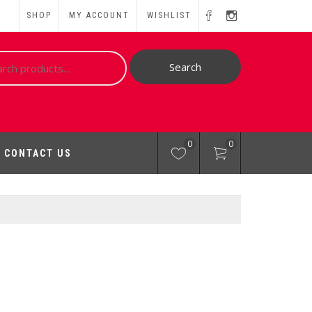
SHOP
MY ACCOUNT
WISHLIST
ch
Search
0
0
CONTACT US