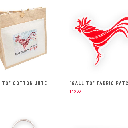
LITO” COTTON JUTE
“GALLITO” FABRIC PAT
$
10.00