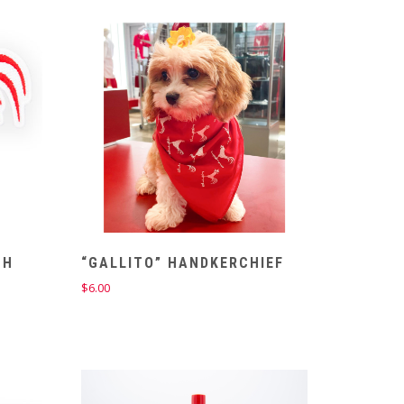
CH
“GALLITO” HANDKERCHIEF
$
6.00