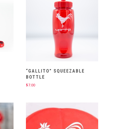
“GALLITO” SQUEEZABLE
BOTTLE
$
7.00