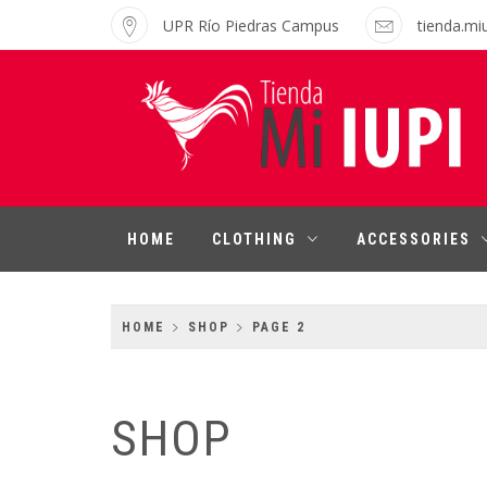
Skip
UPR Río Piedras Campus
tienda.mi
to
content
MI IUPI SHOP
University of Puerto Rico-Rio Piedras
Campus
HOME
CLOTHING
ACCESSORIES
HOME
SHOP
PAGE 2
SHOP