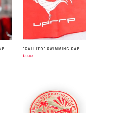
NE
“GALLITO” SWIMMING CAP
$
13.00