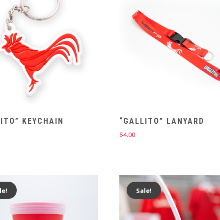
ITO” KEYCHAIN
“GALLITO” LANYARD
$
4.00
le!
Sale!