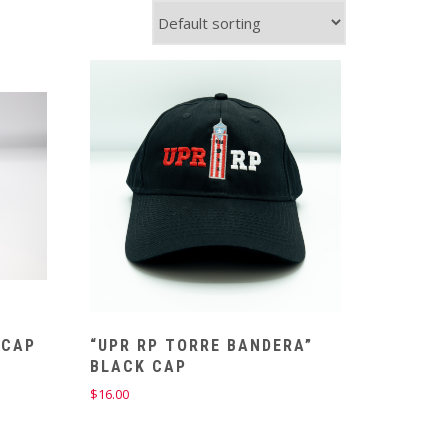
 CAP
“UPR RP TORRE BANDERA”
BLACK CAP
$
16.00