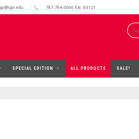
upi@upr.edu
787-764-0000 Ext. 83121
Sear
for:
SPECIAL EDITION
ALL PRODUCTS
SALE!