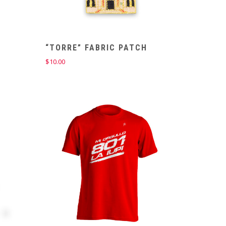
“TORRE” FABRIC PATCH
$
10.00