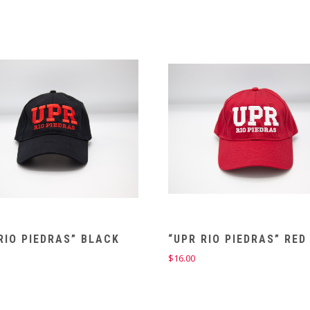
RIO PIEDRAS” BLACK
“UPR RIO PIEDRAS” RED
$
16.00