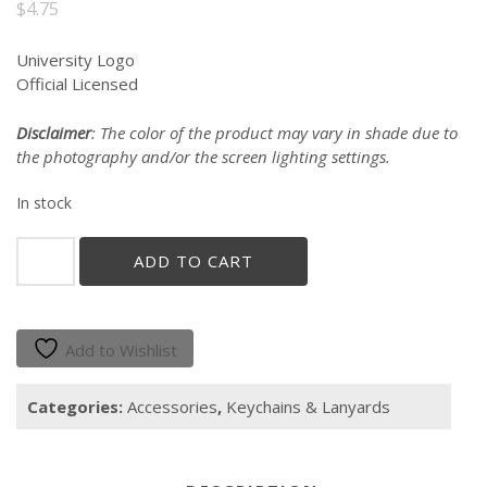
$
4.75
University Logo
Official Licensed
Disclaimer
: The color of the product may vary in shade due to
the photography and/or the screen lighting settings.
In stock
"Gallito
ADD TO CART
y
Jerezana"
Keychain
quantity
Add to Wishlist
Categories:
Accessories
,
Keychains & Lanyards