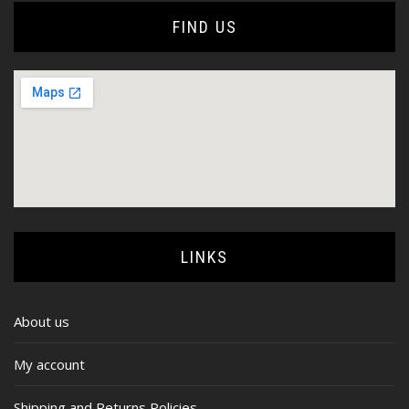
FIND US
LINKS
About us
My account
Shipping and Returns Policies