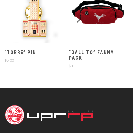
“TORRE” PIN
“GALLITO” FANNY
PACK
$
5.00
$
13.00