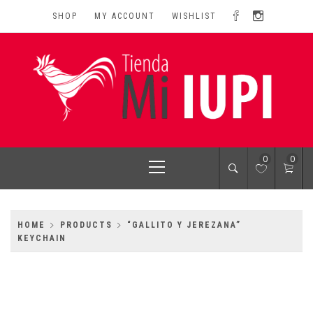
Skip
SHOP
MY ACCOUNT
WISHLIST
to
content
MI IUPI SHOP
University of Puerto Rico-Rio Piedras Campus
Primary
0
0
Menu
HOME
PRODUCTS
“GALLITO Y JEREZANA”
KEYCHAIN