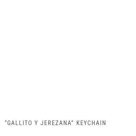
“GALLITO Y JEREZANA” KEYCHAIN