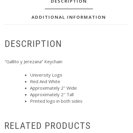
DESCRIPTION
ADDITIONAL INFORMATION
DESCRIPTION
“Gallito y Jerezana” Keychain
University Logo
Red And White
Approximately 2″ Wide
Approximately 2″ Tall
Printed logo in both sides
RELATED PRODUCTS