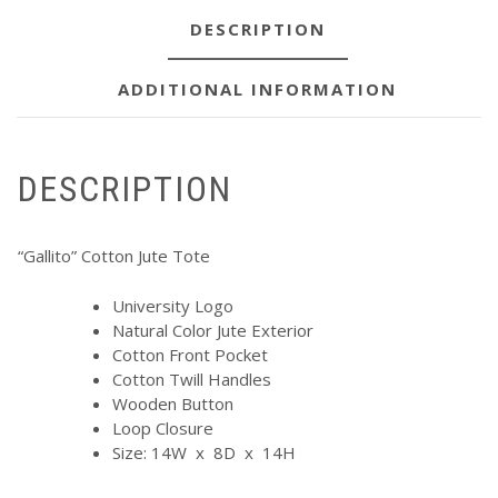
DESCRIPTION
ADDITIONAL INFORMATION
DESCRIPTION
“Gallito” Cotton Jute Tote
University Logo
Natural Color Jute Exterior
Cotton Front Pocket
Cotton Twill Handles
Wooden Button
Loop Closure
Size: 14W x 8D x 14H