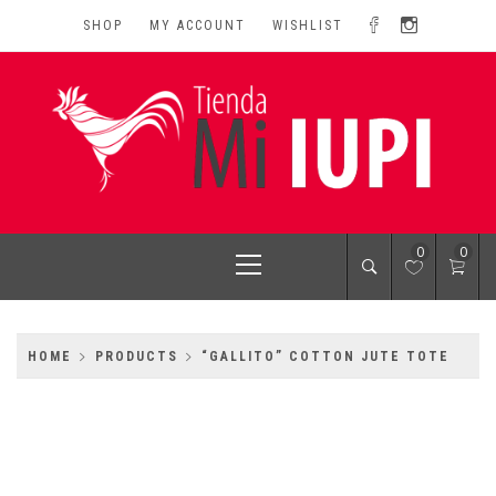
Skip
SHOP
MY ACCOUNT
WISHLIST
to
content
MI IUPI SHOP
University of Puerto Rico-Rio Piedras Campus
Primary
0
0
Menu
HOME
PRODUCTS
“GALLITO” COTTON JUTE TOTE