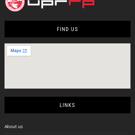
FIND US
LINKS
About us