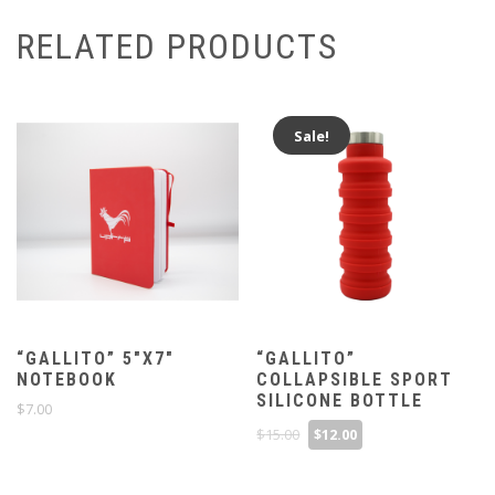
RELATED PRODUCTS
Sale!
“GALLITO” 5″X7″
“GALLITO”
NOTEBOOK
COLLAPSIBLE SPORT
SILICONE BOTTLE
$
7.00
Original
Current
$
15.00
$
12.00
price
price
was:
is:
$15.00.
$12.00.