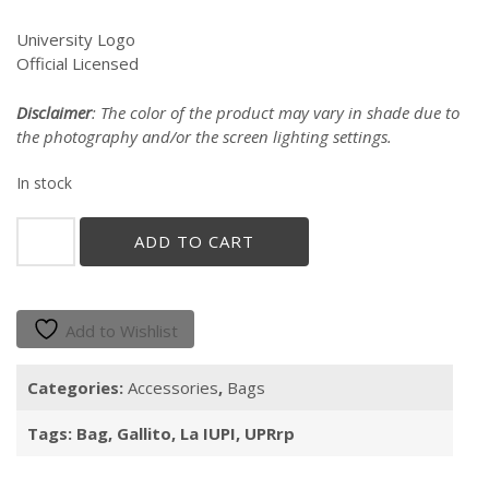
University Logo
Official Licensed
Disclaimer
: The color of the product may vary in shade due to
the photography and/or the screen lighting settings.
In stock
"Gallito"
ADD TO CART
Cotton
Jute
Tote
quantity
Add to Wishlist
Categories:
Accessories
,
Bags
Tags:
Bag
,
Gallito
,
La IUPI
,
UPRrp