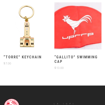
“TORRE” KEYCHAIN
“GALLITO” SWIMMING
CAP
$
7.00
$
13.00