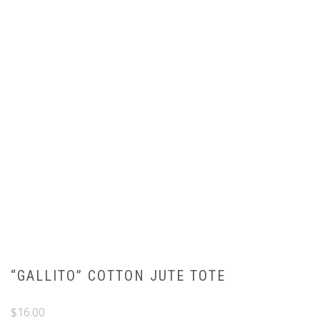
“GALLITO” COTTON JUTE TOTE
$
16.00