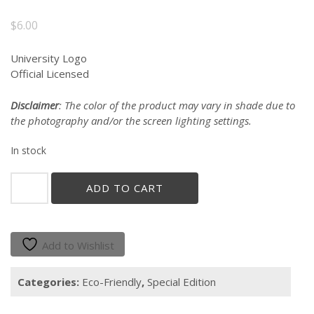
$
6.00
University Logo
Official Licensed
Disclaimer
: The color of the product may vary in shade due to
the photography and/or the screen lighting settings.
In stock
"GALLITO"
ADD TO CART
REUSABLE
BAMBOO
UTENSIL
SET
Add to Wishlist
quantity
Categories:
Eco-Friendly
,
Special Edition