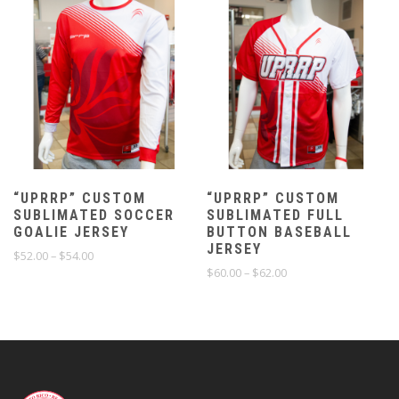
“UPRRP” CUSTOM
“UPRRP” CUSTOM
SUBLIMATED SOCCER
SUBLIMATED FULL
GOALIE JERSEY
BUTTON BASEBALL
JERSEY
Price
$
52.00
–
$
54.00
range:
Price
$
60.00
–
$
62.00
$52.00
range:
through
$60.00
$54.00
through
$62.00