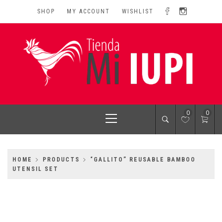
Skip
SHOP
MY ACCOUNT
WISHLIST
to
content
MI IUPI SHOP
University of Puerto Rico-Rio Piedras Campus
Primary
0
0
Menu
HOME
PRODUCTS
“GALLITO” REUSABLE BAMBOO
UTENSIL SET