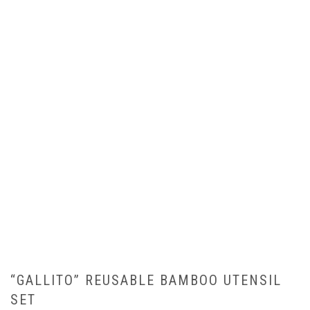
“GALLITO” REUSABLE BAMBOO UTENSIL
SET