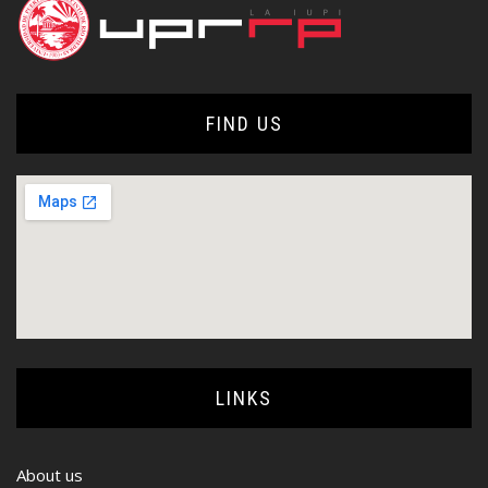
FIND US
LINKS
About us