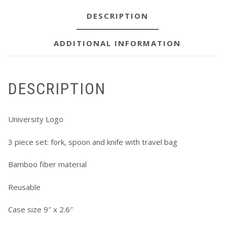
DESCRIPTION
ADDITIONAL INFORMATION
DESCRIPTION
University Logo
3 piece set: fork, spoon and knife with travel bag
Bamboo fiber material
Reusable
Case size 9″ x 2.6″