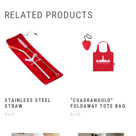
RELATED PRODUCTS
STAINLESS STEEL
“CUADRANGULO”
STRAW
FOLDAWAY TOTE BAG
$
4.00
$
5.00