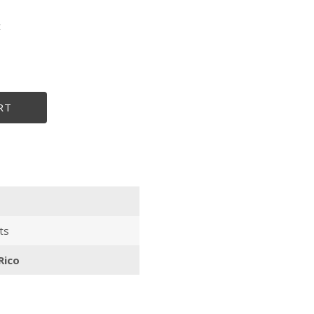
t
size
RT
ts
Rico