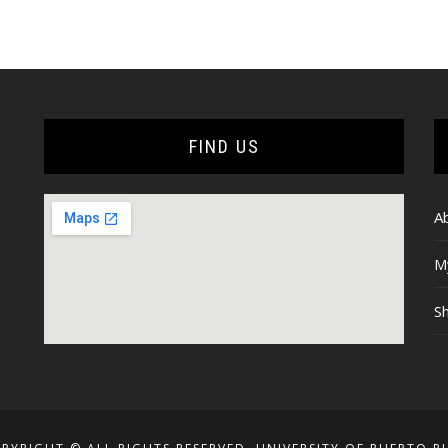
through
range:
$16.00
$15.00
through
$17.00
FIND US
A
M
Sh