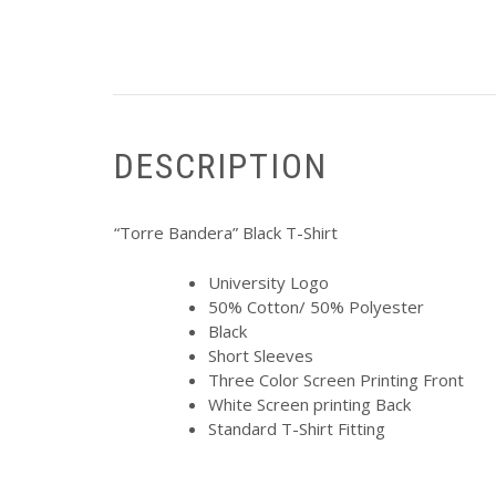
DESCRIPTION
“Torre Bandera” Black T-Shirt
University Logo
50% Cotton/ 50% Polyester
Black
Short Sleeves
Three Color Screen Printing Front
White Screen printing Back
Standard T-Shirt Fitting