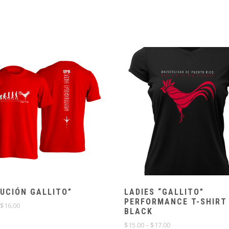
UCIÓN GALLITO”
LADIES “GALLITO”
PERFORMANCE T-SHIRT
Price
$
16.00
BLACK
range:
$14.00
Price
$
15.00
–
$
17.00