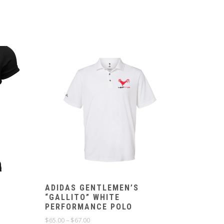
ADIDAS GENTLEMEN’S
“GALLITO” WHITE
PERFORMANCE POLO
Price
$
65.00
–
$
67.00