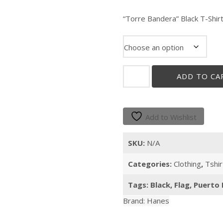
“Torre Bandera” Black T-Shir
"Torre
ADD TO CA
Bandera"
quantity
Add to Wishlist
SKU:
N/A
Categories:
Clothing
,
Tshir
Tags:
Black
,
Flag
,
Puerto 
Brand:
Hanes