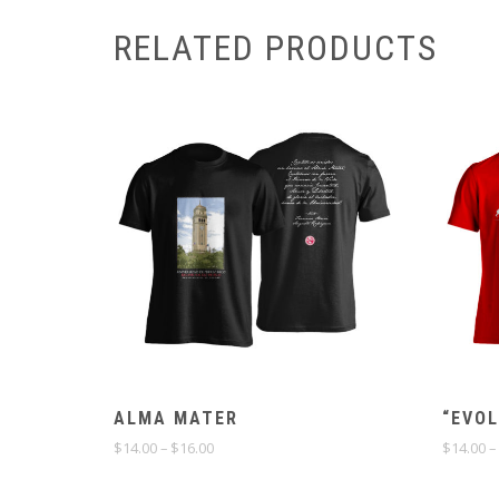
RELATED PRODUCTS
ALMA MATER
“EVOL
Price
$
14.00
–
$
16.00
$
14.00
–
range:
$14.00