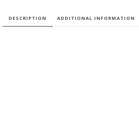
DESCRIPTION
ADDITIONAL INFORMATION