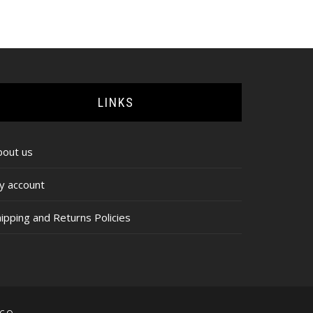
range:
$65.00
through
$67.00
LINKS
bout us
y account
ipping and Returns Policies