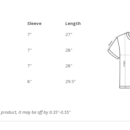
Sleeve
Length
7"
27"
7"
28"
7"
28"
8"
29.5"
roduct, it may be off by 0.35″-0.55″