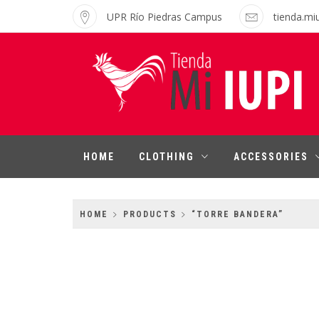
Skip
UPR Río Piedras Campus
tienda.mi
to
content
MI IUPI SHOP
University of Puerto Rico-Rio Piedras
Campus
HOME
CLOTHING
ACCESSORIES
HOME
PRODUCTS
“TORRE BANDERA”