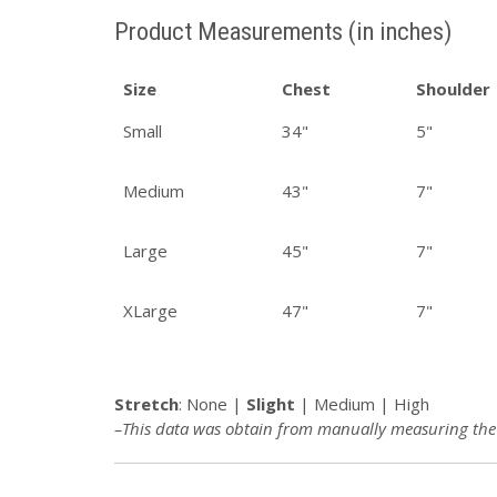
Product Measurements (in inches)
Size
Chest
Shoulder
Small
34"
5"
Medium
43"
7"
Large
45"
7"
XLarge
47"
7"
Stretch
:
None |
Slight
| Medium | High
–This data was obtain from manually measuring the p