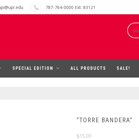
upi@upr.edu
787-764-0000 Ext. 83121
Sear
for:
SPECIAL EDITION
ALL PRODUCTS
SALE!
“TORRE BANDERA”
$
15.00