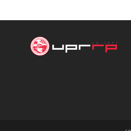
through
$16.00