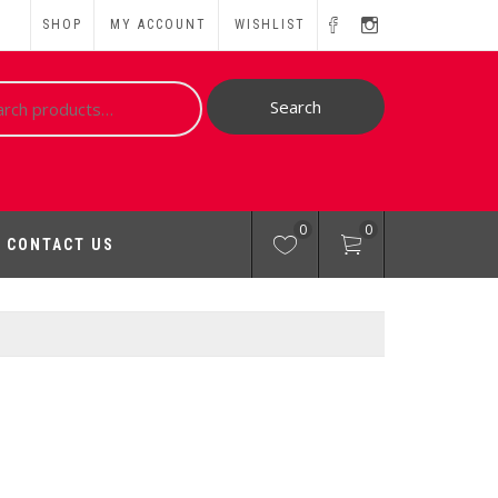
SHOP
MY ACCOUNT
WISHLIST
ch
Search
0
0
CONTACT US