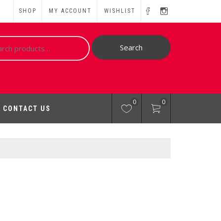
SHOP
MY ACCOUNT
WISHLIST
ch
Search
0
0
CONTACT US