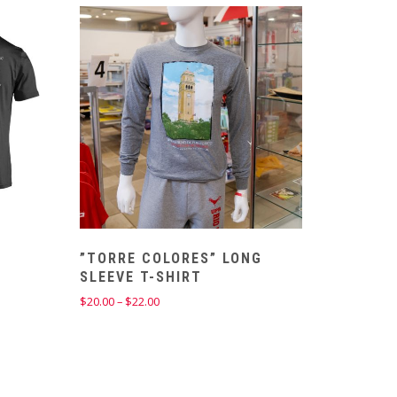
”TORRE COLORES” LONG
SLEEVE T-SHIRT
Price
$
20.00
–
$
22.00
range:
$20.00
through
$22.00