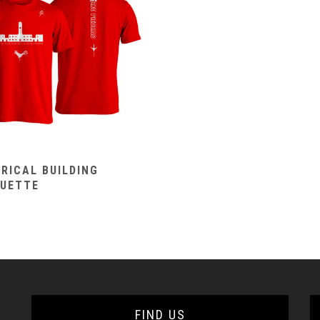
RICAL BUILDING
OUETTE
FIND US