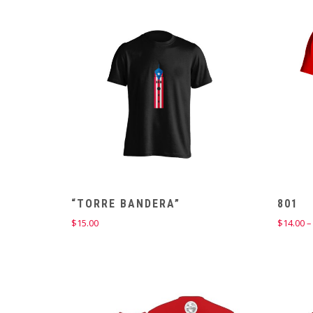
“TORRE BANDERA”
801
$
15.00
$
14.00
–