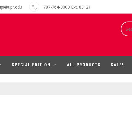
upi@upr.edu
787-764-0000 Ext. 83121
Sear
for:
SPECIAL EDITION
ALL PRODUCTS
SALE!