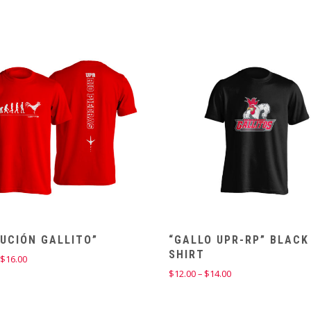
UCIÓN GALLITO”
“GALLO UPR-RP” BLACK
SHIRT
Price
$
16.00
range:
Price
$
12.00
–
$
14.00
$14.00
range:
through
$12.00
$16.00