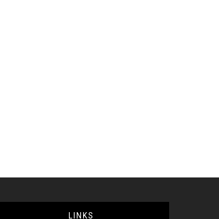
LINKS