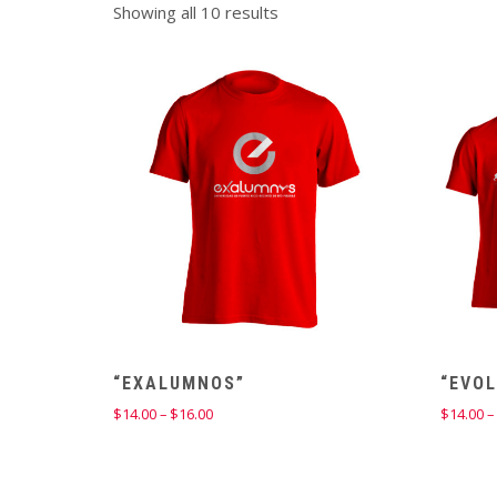
Showing all 10 results
“EXALUMNOS”
“EVOL
Price
$
14.00
–
$
16.00
$
14.00
–
range:
$14.00
through
$16.00