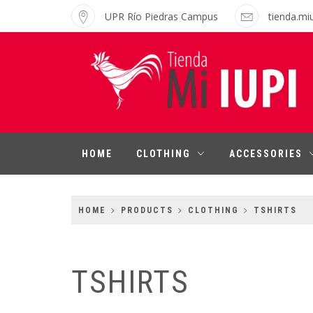
Skip
UPR Río Piedras Campus
tienda.mi
to
content
MI IUPI SHOP
University of Puerto Rico-Rio Piedras
Campus
HOME
CLOTHING
ACCESSORIES
HOME
PRODUCTS
CLOTHING
TSHIRTS
TSHIRTS