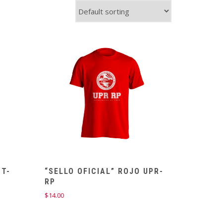
 T-
“SELLO OFICIAL” ROJO UPR-
RP
$
14.00