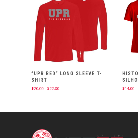
”UPR RED” LONG SLEEVE T-
HISTO
SHIRT
SILH
Price
$
20.00
–
$
22.00
$
14.00
range:
$20.00
through
$22.00