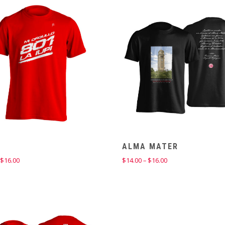
through
$14.00
ALMA MATER
Price
Price
$
16.00
$
14.00
–
$
16.00
range:
range:
$14.00
$14.00
through
through
$16.00
$16.00