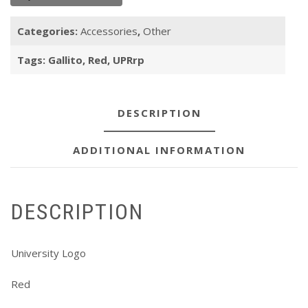
Categories:
Accessories
,
Other
Tags:
Gallito
,
Red
,
UPRrp
DESCRIPTION
ADDITIONAL INFORMATION
DESCRIPTION
University Logo
Red