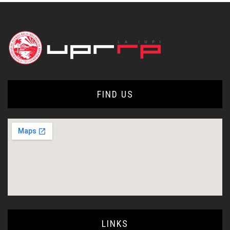
FIND US
LINKS