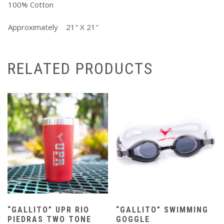
100% Cotton
Approximately 21″ X 21″
RELATED PRODUCTS
“GALLITO” UPR RIO
“GALLITO” SWIMMING
PIEDRAS TWO TONE
GOGGLE