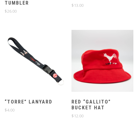
TUMBLER
$
13.00
$
26.00
“TORRE” LANYARD
RED “GALLITO”
BUCKET HAT
$
4.00
$
12.00