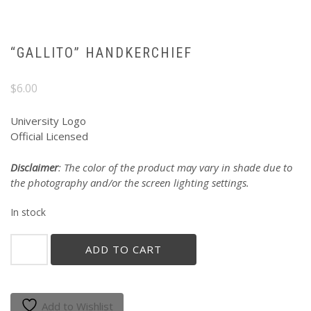
“GALLITO” HANDKERCHIEF
$
6.00
University Logo
Official Licensed
Disclaimer
: The color of the product may vary in shade due to
the photography and/or the screen lighting settings.
In stock
"GALLITO"
ADD TO CART
HANDKERCHIEF
quantity
Add to Wishlist