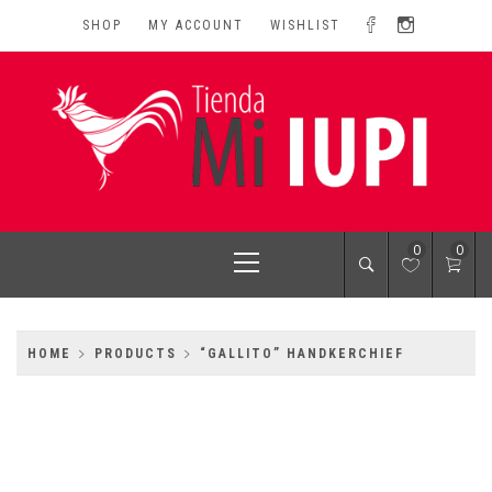
Skip
SHOP
MY ACCOUNT
WISHLIST
to
content
MI IUPI SHOP
University of Puerto Rico-Rio Piedras Campus
Primary
0
0
Menu
HOME
PRODUCTS
“GALLITO” HANDKERCHIEF