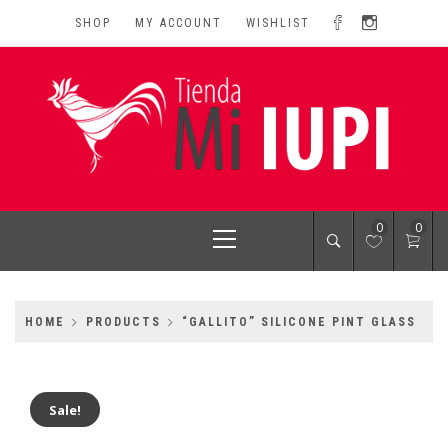
Skip
SHOP
MY ACCOUNT
WISHLIST
to
content
MI IUPI SHOP
University of Puerto Rico-Rio Piedras Campus
Primary
0
0
Menu
HOME
PRODUCTS
“GALLITO” SILICONE PINT GLASS
Sale!