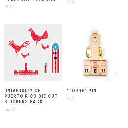
$
4.00
$
5.00
UNIVERSITY OF
“TORRE” PIN
PUERTO RICO DIE CUT
$
5.00
STICKERS PACK
$
25.00