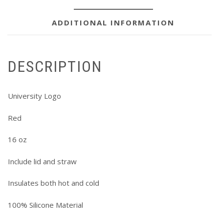
ADDITIONAL INFORMATION
DESCRIPTION
University Logo
Red
16 oz
Include lid and straw
Insulates both hot and cold
100% Silicone Material