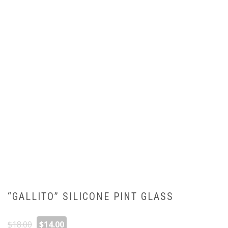
“GALLITO” SILICONE PINT GLASS
Original
Current
$
18.00
$
14.00