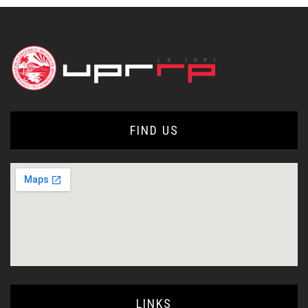
FIND US
LINKS