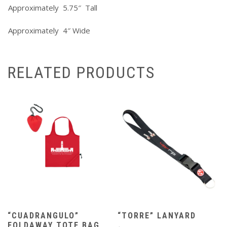
Approximately 5.75″ Tall
Approximately 4″ Wide
RELATED PRODUCTS
“CUADRANGULO”
“TORRE” LANYARD
FOLDAWAY TOTE BAG