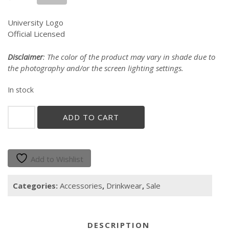
price
price
was:
is:
University Logo
$18.00.
$14.00.
Official Licensed
Disclaimer
: The color of the product may vary in shade due to
the photography and/or the screen lighting settings.
In stock
"GALLITO"
ADD TO CART
SILICONE
PINT
GLASS
quantity
Add to Wishlist
Categories:
Accessories
,
Drinkwear
,
Sale
DESCRIPTION