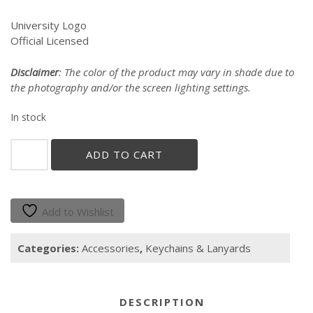
University Logo
Official Licensed
Disclaimer
: The color of the product may vary in shade due to
the photography and/or the screen lighting settings.
In stock
"Gallito"
ADD TO CART
Keychain
quantity
Add to Wishlist
Categories:
Accessories
,
Keychains & Lanyards
DESCRIPTION