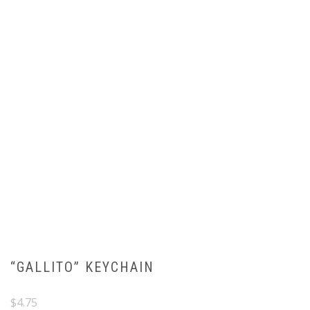
“GALLITO” KEYCHAIN
$
4.75