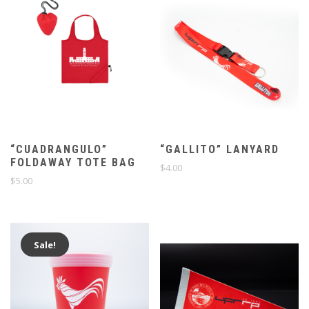
“CUADRANGULO”
“GALLITO” LANYARD
FOLDAWAY TOTE BAG
$
4.00
$
5.00
Sale!