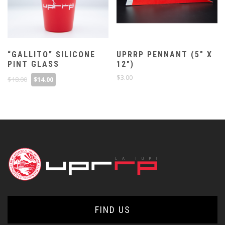
“GALLITO” SILICONE
UPRRP PENNANT (5″ X
PINT GLASS
12″)
Original
Current
$
3.00
$
18.00
$
14.00
price
price
was:
is:
$18.00.
$14.00.
FIND US