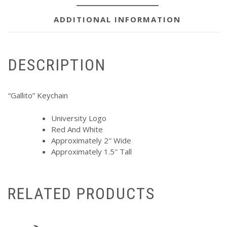
ADDITIONAL INFORMATION
DESCRIPTION
“Gallito” Keychain
University Logo
Red And White
Approximately 2″ Wide
Approximately 1.5″ Tall
RELATED PRODUCTS