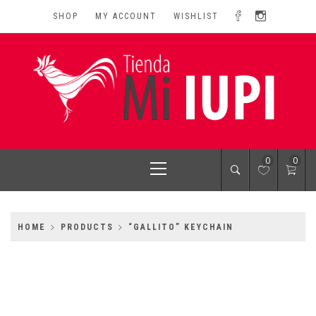
Skip
SHOP
MY ACCOUNT
WISHLIST
to
content
MI IUPI SHOP
University of Puerto Rico-Rio Piedras Campus
Primary
0
0
Menu
HOME
PRODUCTS
“GALLITO” KEYCHAIN