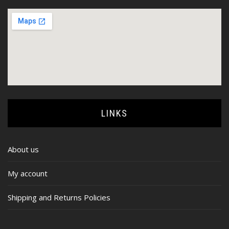
LINKS
About us
My account
Shipping and Returns Policies