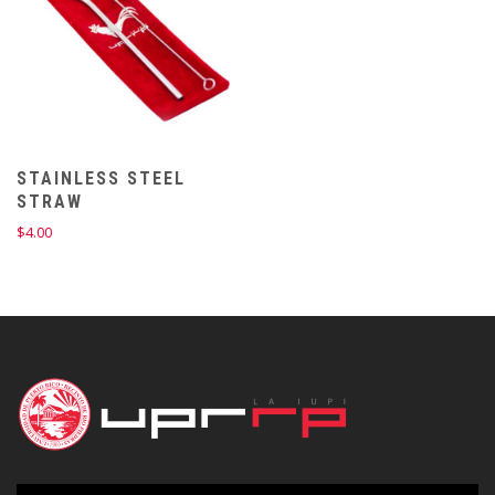
STAINLESS STEEL
STRAW
$
4.00