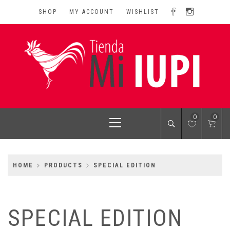
Skip
SHOP
MY ACCOUNT
WISHLIST
to
content
MI IUPI SHOP
University of Puerto Rico-Rio Piedras Campus
Primary
0
0
Menu
HOME
PRODUCTS
SPECIAL EDITION
SPECIAL EDITION