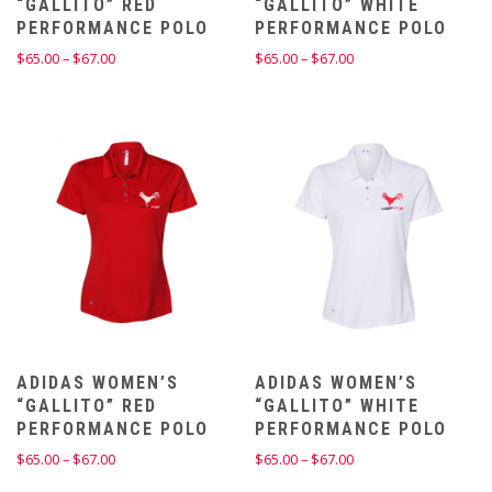
“GALLITO” RED
“GALLITO” WHITE
PERFORMANCE POLO
PERFORMANCE POLO
Price
Price
$
65.00
–
$
67.00
$
65.00
–
$
67.00
range:
range:
$65.00
$65.00
through
through
$67.00
$67.00
ADIDAS WOMEN’S
ADIDAS WOMEN’S
“GALLITO” RED
“GALLITO” WHITE
PERFORMANCE POLO
PERFORMANCE POLO
Price
Price
$
65.00
–
$
67.00
$
65.00
–
$
67.00
range:
range: