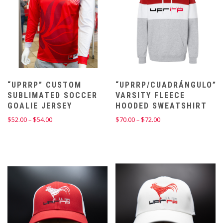
“UPRRP” CUSTOM
“UPRRP/CUADRÁNGULO”
SUBLIMATED SOCCER
VARSITY FLEECE
GOALIE JERSEY
HOODED SWEATSHIRT
Price
Price
$
52.00
–
$
54.00
$
70.00
–
$
72.00
range:
range:
$52.00
$70.00
through
through
$54.00
$72.00