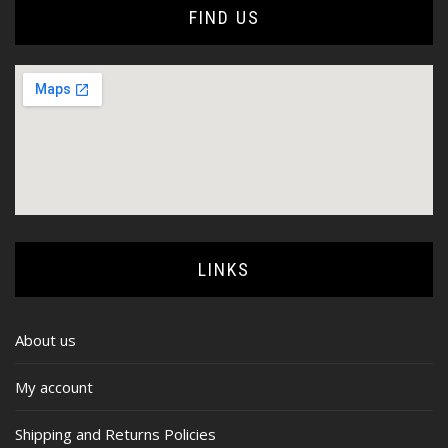
FIND US
LINKS
About us
My account
Shipping and Returns Policies