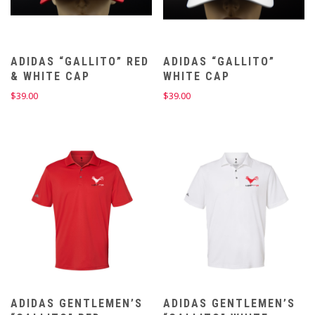
ADIDAS “GALLITO” RED
ADIDAS “GALLITO”
& WHITE CAP
WHITE CAP
$
39.00
$
39.00
ADIDAS GENTLEMEN’S
ADIDAS GENTLEMEN’S