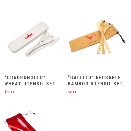
$65.00
$65.00
through
through
$67.00
$67.00
“CUADRÁNGULO”
“GALLITO” REUSABLE
WHEAT UTENSIL SET
BAMBOO UTENSIL SET
$
5.00
$
6.00