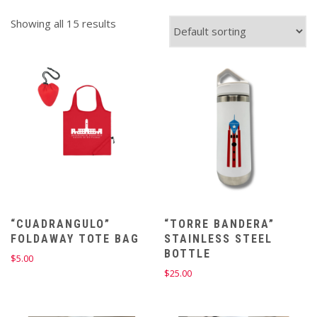
Showing all 15 results
“CUADRANGULO”
“TORRE BANDERA”
FOLDAWAY TOTE BAG
STAINLESS STEEL
BOTTLE
$
5.00
$
25.00