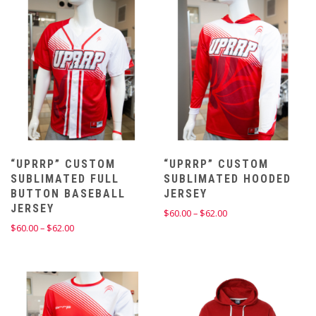
“UPRRP” CUSTOM
“UPRRP” CUSTOM
SUBLIMATED FULL
SUBLIMATED HOODED
BUTTON BASEBALL
JERSEY
JERSEY
Price
$
60.00
–
$
62.00
range:
Price
$
60.00
–
$
62.00
$60.00
range:
through
$60.00
$62.00
through
$62.00