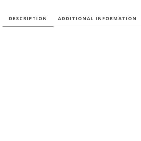
DESCRIPTION
ADDITIONAL INFORMATION