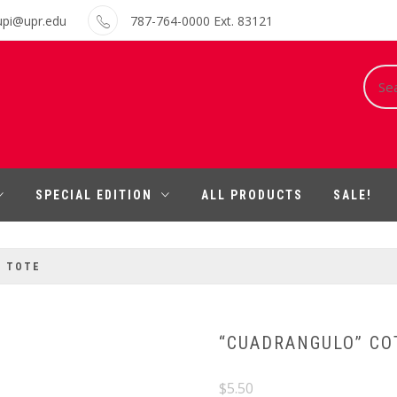
upi@upr.edu
787-764-0000 Ext. 83121
Sear
for:
SPECIAL EDITION
ALL PRODUCTS
SALE!
N TOTE
“CUADRANGULO” CO
$
5.50