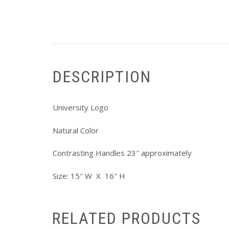
DESCRIPTION
University Logo
Natural Color
Contrasting Handles 23″ approximately
Size: 15″ W X 16″ H
RELATED PRODUCTS