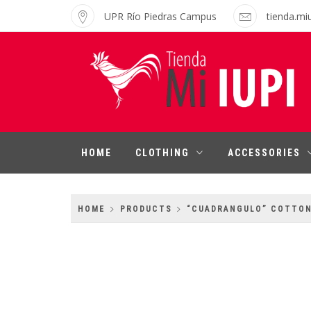
Skip
UPR Río Piedras Campus
tienda.mi
to
content
MI IUPI SHOP
University of Puerto Rico-Rio Piedras
Campus
HOME
CLOTHING
ACCESSORIES
HOME
PRODUCTS
“CUADRANGULO” COTTO