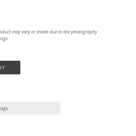
product may vary in shade due to the photography
ings.
RT
Bags