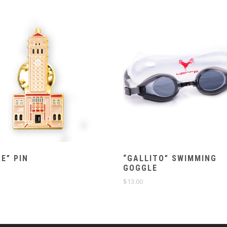
E” PIN
“GALLITO” SWIMMING
GOGGLE
$
13.00