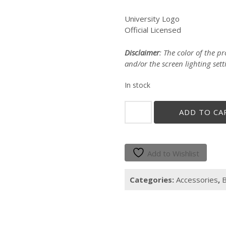
University Logo
Official Licensed
Disclaimer
: The color of the 
and/or the screen lighting sett
In stock
"CUADRANGULO"
ADD TO CA
COTTON
TOTE
quantity
Add to Wishlist
Categories:
Accessories
,