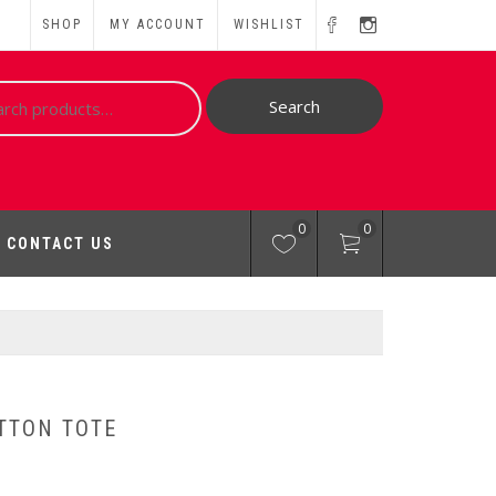
SHOP
MY ACCOUNT
WISHLIST
ch
Search
0
0
CONTACT US
TTON TOTE