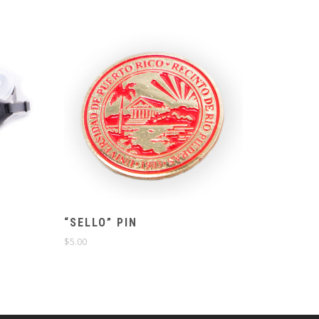
“SELLO” PIN
$
5.00