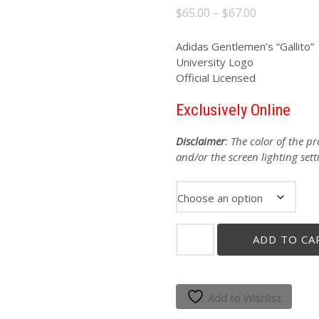
Price
$
65.00
–
$
67.00
range:
$65.00
Adidas Gentlemen’s “Gallito
University Logo
through
Official Licensed
$67.00
Exclusively Online
Disclaimer
: The color of the 
and/or the screen lighting sett
ADIDAS
ADD TO CA
GENTLEMEN'S
"GALLITO"
RED
PERFORMANCE
Add to Wishlist
POLO