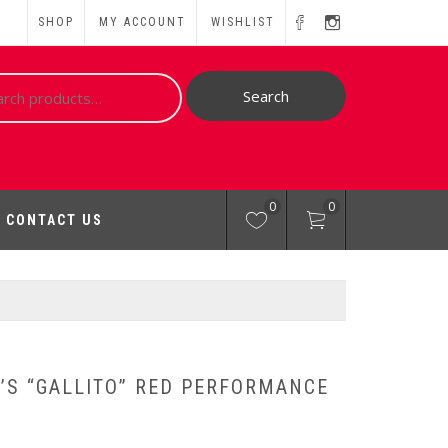
SHOP
MY ACCOUNT
WISHLIST
ch
Search
0
0
CONTACT US
’S “GALLITO” RED PERFORMANCE