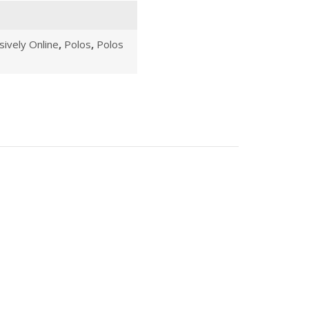
sively Online
,
Polos
,
Polos