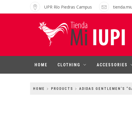
Skip
UPR Río Piedras Campus
tienda.mi
to
content
MI IUPI SHOP
University of Puerto Rico-Rio Piedras
Campus
HOME
CLOTHING
ACCESSORIES
HOME
PRODUCTS
ADIDAS GENTLEMEN’S “G