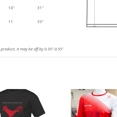
10"
31"
11
33"
roduct, it may be off by 0.35″-0.55″