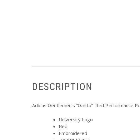
DESCRIPTION
Adidas Gentlemen’s “Gallito” Red Performance Po
University Logo
Red
Embroidered
Adidas GOLF