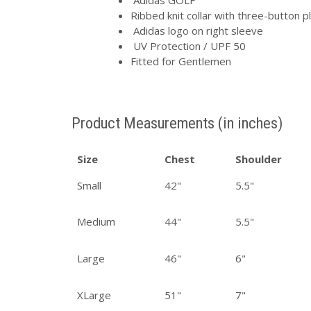
Ribbed knit collar with three-button p
Adidas logo on right sleeve
UV Protection / UPF 50
Fitted for Gentlemen
Product Measurements (in inches)
Size
Chest
Shoulder
Small
42"
5.5"
Medium
44"
5.5"
Large
46"
6"
XLarge
51"
7"