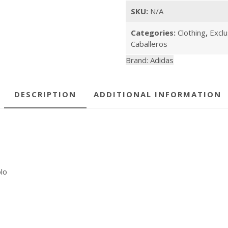
quantity
SKU:
N/A
Categories:
Clothing
,
Exclu
Caballeros
Brand:
Adidas
DESCRIPTION
ADDITIONAL INFORMATION
lo