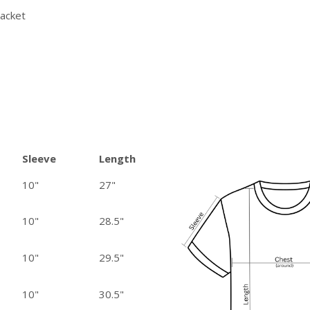
lacket
Sleeve
Length
10"
27"
10"
28.5"
10"
29.5"
10"
30.5"