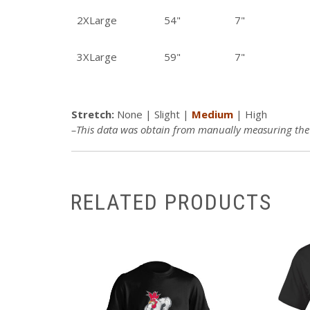
2XLarge
54"
7"
3XLarge
59"
7"
Stretch:
None |
Slight
|
Medium
| High
–This data was obtain from manually measuring the p
RELATED PRODUCTS