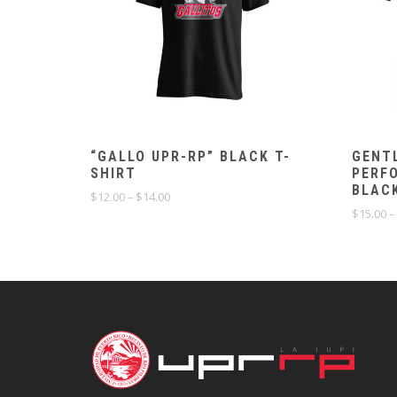
“GALLO UPR-RP” BLACK T-
GENT
SHIRT
PERF
BLAC
Price
$
12.00
–
$
14.00
range:
$
15.00
–
$12.00
through
$14.00