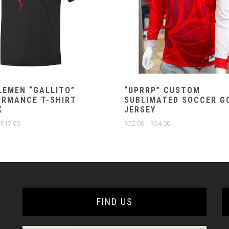
LEMEN “GALLITO”
“UPRRP” CUSTOM
ORMANCE T-SHIRT
SUBLIMATED SOCCER G
K
JERSEY
Price
Price
$
17.00
$
52.00
–
$
54.00
range:
range:
$15.00
$52.00
through
through
$17.00
$54.00
FIND US