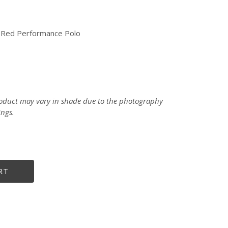
” Red Performance Polo
product may vary in shade due to the photography
ings.
size
RT