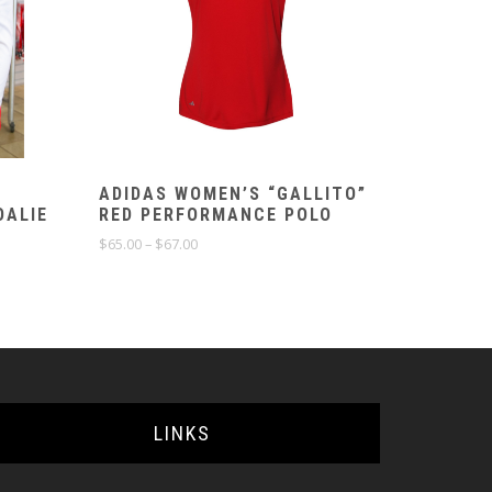
ADIDAS WOMEN’S “GALLITO”
OALIE
RED PERFORMANCE POLO
Price
$
65.00
–
$
67.00
range:
$65.00
through
$67.00
LINKS