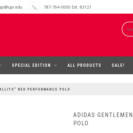
upi@upr.edu
787-764-0000 Ext. 83121
Sear
for:
SPECIAL EDITION
ALL PRODUCTS
SALE!
ALLITO” RED PERFORMANCE POLO
ADIDAS GENTLEMEN
POLO