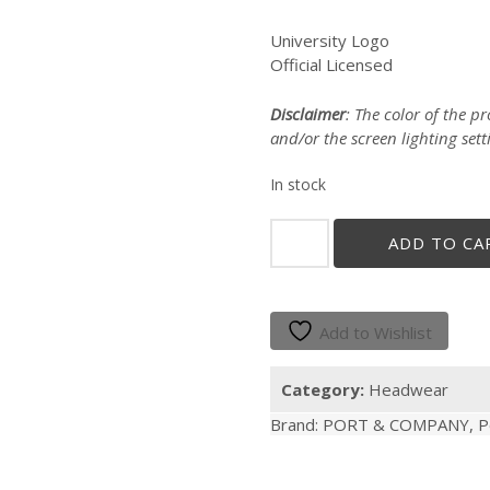
University Logo
Official Licensed
Disclaimer
: The color of the 
and/or the screen lighting sett
In stock
"GALLITO"
ADD TO CA
BEIGE
CAP
quantity
Add to Wishlist
Category:
Headwear
Brand:
PORT & COMPANY
,
P