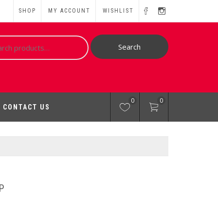
SHOP
MY ACCOUNT
WISHLIST
ch
Search
0
0
CONTACT US
P