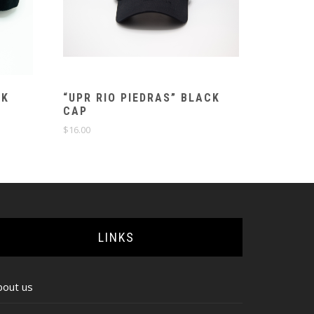
CK
“UPR RIO PIEDRAS” BLACK
CAP
$
16.00
LINKS
bout us