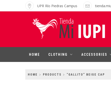
Skip
UPR Río Piedras Campus
tienda.mi
to
content
MI IUPI SHOP
University of Puerto Rico-Rio Piedras
Campus
HOME
CLOTHING
ACCESSORIES
HOME
PRODUCTS
“GALLITO” BEIGE CAP