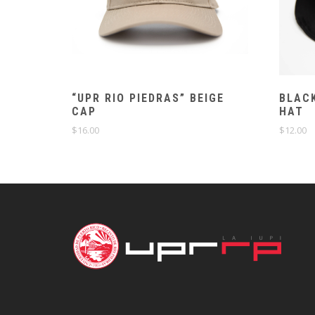
“UPR RIO PIEDRAS” BEIGE
BLACK
CAP
HAT
$
16.00
$
12.00