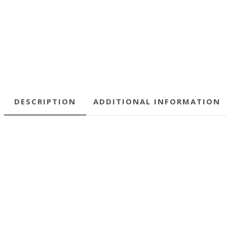
DESCRIPTION
ADDITIONAL INFORMATION