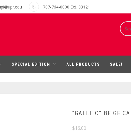
upi@upr.edu
787-764-0000 Ext. 83121
Sear
for:
SPECIAL EDITION
ALL PRODUCTS
SALE!
“GALLITO” BEIGE CA
$
16.00