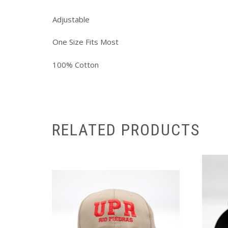
Adjustable
One Size Fits Most
100% Cotton
RELATED PRODUCTS