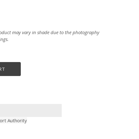
product may vary in shade due to the photography
ings.
RT
ort Authority