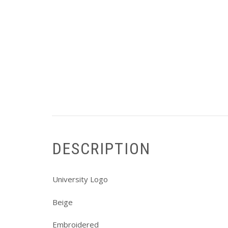
DESCRIPTION
University Logo
Beige
Embroidered