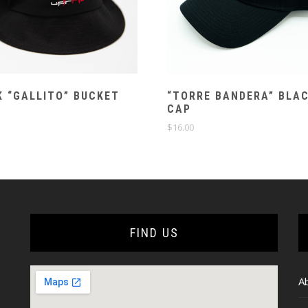
 “GALLITO” BUCKET
“TORRE BANDERA” BLA
CAP
$
16.00
FIND US
A