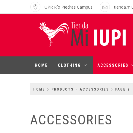
Skip
UPR Río Piedras Campus
tienda.mi
to
content
MI IUPI SHOP
University of Puerto Rico-Rio Piedras
Campus
HOME
CLOTHING
ACCESSORIES
HOME
PRODUCTS
ACCESSORIES
PAGE 2
ACCESSORIES