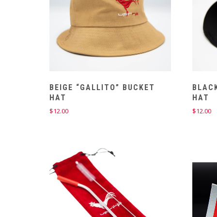
BEIGE “GALLITO” BUCKET
BLACK
HAT
HAT
$
12.00
$
12.00