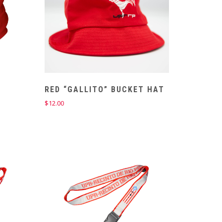
R
RED “GALLITO” BUCKET HAT
$
12.00