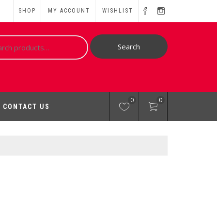
SHOP
MY ACCOUNT
WISHLIST
ch
Search
0
0
CONTACT US