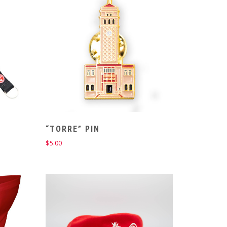
“TORRE” PIN
$
5.00