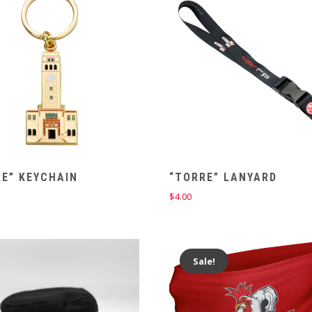
E” KEYCHAIN
“TORRE” LANYARD
$
4.00
Sale!