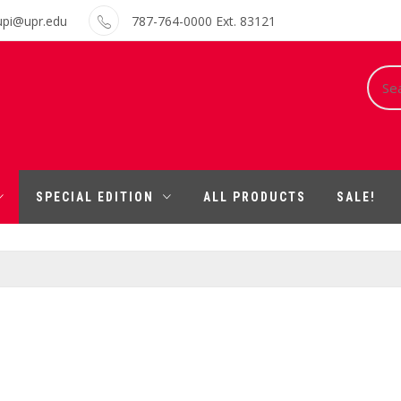
upi@upr.edu
787-764-0000 Ext. 83121
Sear
for:
SPECIAL EDITION
ALL PRODUCTS
SALE!