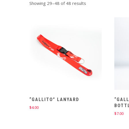
Showing 29–48 of 48 results
“GALLITO” LANYARD
“GALL
BOTT
$
4.00
$
7.00