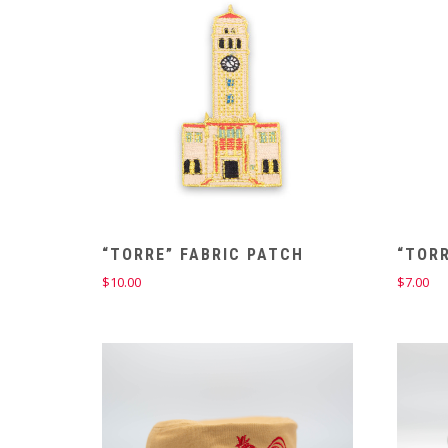
“TORRE” FABRIC PATCH
“TORR
$
10.00
$
7.00