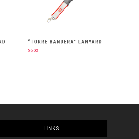
RD
“TORRE BANDERA” LANYARD
$
6.00
LINKS