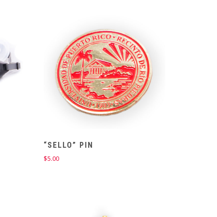
$18.00.
$14.00.
“SELLO” PIN
$
5.00