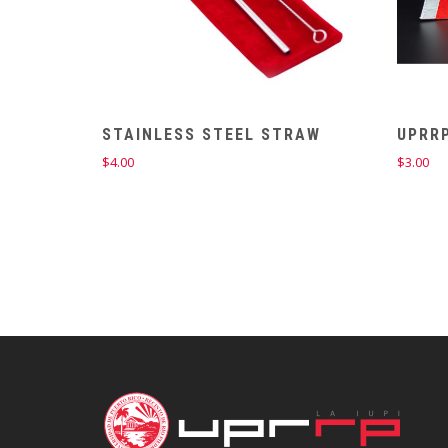
STAINLESS STEEL STRAW
UPRRP
$
4.00
$
3.00