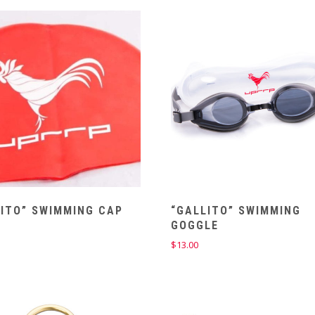
LITO” SWIMMING CAP
“GALLITO” SWIMMING
GOGGLE
$
13.00