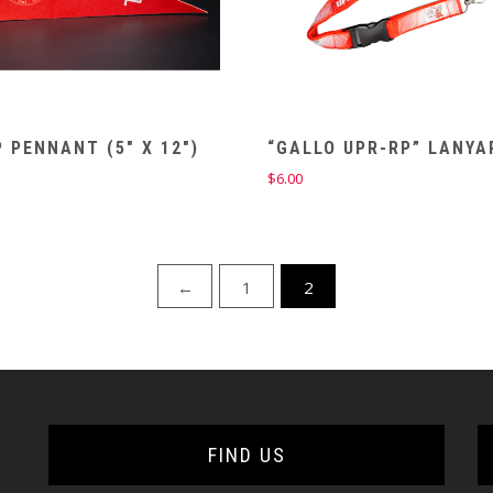
 PENNANT (5″ X 12″)
“GALLO UPR-RP” LANYA
$
6.00
←
1
2
FIND US