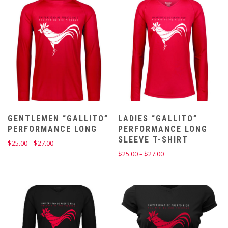
$27.00
$17.00
GENTLEMEN “GALLITO”
LADIES “GALLITO”
PERFORMANCE LONG
PERFORMANCE LONG
SLEEVE T-SHIRT
Price
$
25.00
–
$
27.00
range:
Price
$
25.00
–
$
27.00
$25.00
range:
through
$25.00
$27.00
through
$27.00