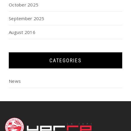
October 2025
September 2025
August 2016
CATEGORIES
News