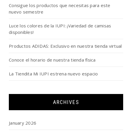
Consigue los productos que necesitas para este
nuevo semestre
Luce los colores de la IUPI: ¡Variedad de camisas
disponibles!
Productos ADIDAS: Exclusivo en nuestra tienda virtual
Conoce el horario de nuestra tienda física
La Tiendita Mi IUPI estrena nuevo espacio
ARCHIVES
January 2026