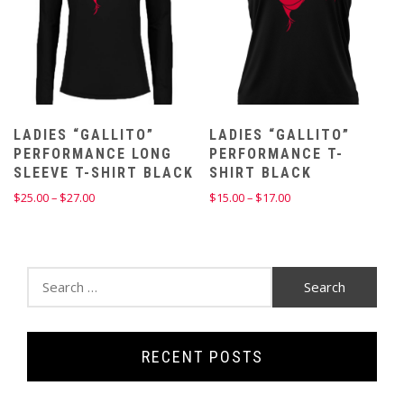
LADIES “GALLITO”
LADIES “GALLITO”
PERFORMANCE LONG
PERFORMANCE T-
SLEEVE T-SHIRT BLACK
SHIRT BLACK
Price
Price
$
25.00
–
$
27.00
$
15.00
–
$
17.00
range:
range:
$25.00
$15.00
through
through
$27.00
$17.00
Search
for:
RECENT POSTS