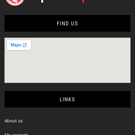
FIND US
LINKS
About us
My account