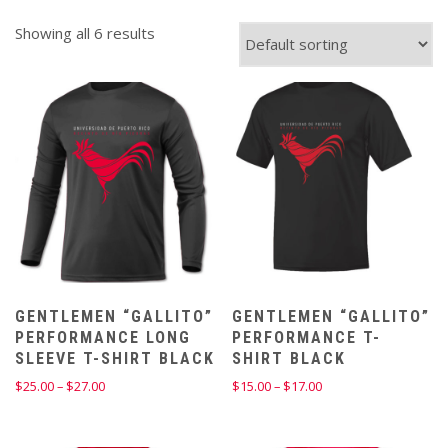
Showing all 6 results
GENTLEMEN “GALLITO”
GENTLEMEN “GALLITO”
PERFORMANCE LONG
PERFORMANCE T-
SLEEVE T-SHIRT BLACK
SHIRT BLACK
Price
Price
$
25.00
–
$
27.00
$
15.00
–
$
17.00
range:
range:
$25.00
$15.00
through
through