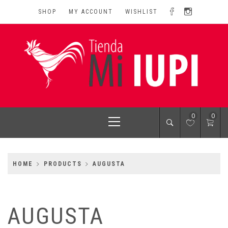
Skip
SHOP
MY ACCOUNT
WISHLIST
to
content
MI IUPI SHOP
University of Puerto Rico-Rio Piedras Campus
Primary
0
0
Menu
HOME
PRODUCTS
AUGUSTA
AUGUSTA